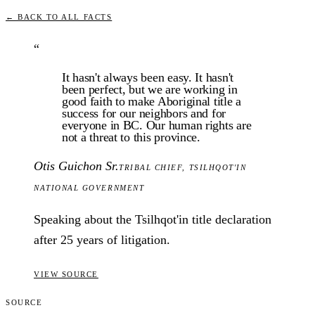
← BACK TO ALL FACTS
“
It hasn't always been easy. It hasn't
been perfect, but we are working in
good faith to make Aboriginal title a
success for our neighbors and for
everyone in BC. Our human rights are
not a threat to this province.
Otis Guichon Sr.
TRIBAL CHIEF
,
TSILHQOT'IN
NATIONAL GOVERNMENT
Speaking about the Tsilhqot'in title declaration
after 25 years of litigation.
VIEW SOURCE
SOURCE