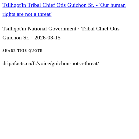
Tsilhqot'in Tribal Chief Otis Guichon Sr. - 'Our human
rights are not a threat'
Tsilhqot'in National Government
·
Tribal Chief Otis
Guichon Sr.
·
2026-03-15
SHARE THIS QUOTE
dripafacts.ca/
fr
/voice/
guichon-not-a-threat
/